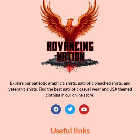
Explore our
patriotic graphic t-shirts, patriotic bleached shirts, and
veteran t-shirts
. Find the best
patriotic casual wear
and
USA themed
clothing
in our online store!
Useful links