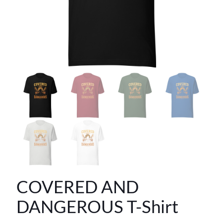
COVERED AND
DANGEROUS T-Shirt