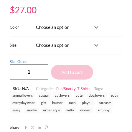
$
27.00
Color
Size
Size Guide
Add to cart
SKU:
N/A
Categories:
Fun/Snarky
,
T-Shirts
Tags:
animal lovers
casual
cat lovers
cute
dog lovers
edgy
everyday wear
gift
humor
men
playful
sarcasm
sassy
snarky
urban style
witty
women
• funny
Share