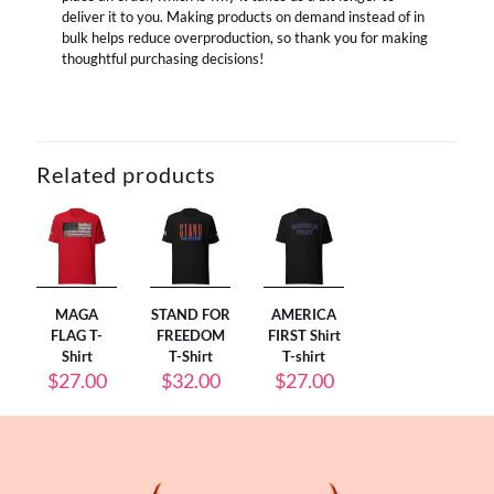
deliver it to you. Making products on demand instead of in
bulk helps reduce overproduction, so thank you for making
thoughtful purchasing decisions!
Related products
MAGA
STAND FOR
AMERICA
FLAG T-
FREEDOM
FIRST Shirt
Shirt
T-Shirt
T-shirt
$
27.00
$
32.00
$
27.00