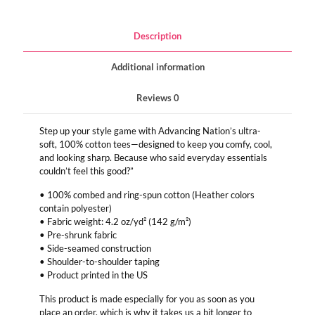
Description
Additional information
Reviews
0
Step up your style game with Advancing Nation’s ultra-
soft, 100% cotton tees—designed to keep you comfy, cool,
and looking sharp. Because who said everyday essentials
couldn’t feel this good?”
• 100% combed and ring-spun cotton (Heather colors
contain polyester)
• Fabric weight: 4.2 oz/yd² (142 g/m²)
• Pre-shrunk fabric
• Side-seamed construction
• Shoulder-to-shoulder taping
• Product printed in the US
This product is made especially for you as soon as you
place an order, which is why it takes us a bit longer to