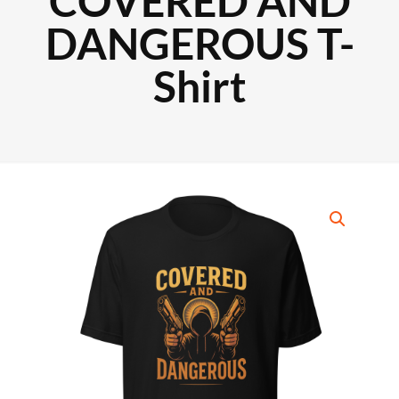
COVERED AND
DANGEROUS T-
Shirt