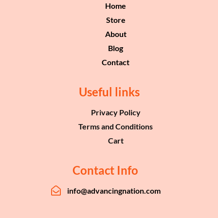
Home
Store
About
Blog
Contact
Useful links
Privacy Policy
Terms and Conditions
Cart
Contact Info
info@advancingnation.com