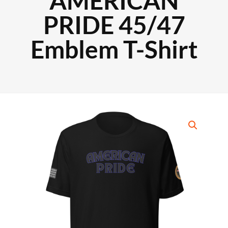
AMERICAN
PRIDE 45/47
Emblem T-Shirt