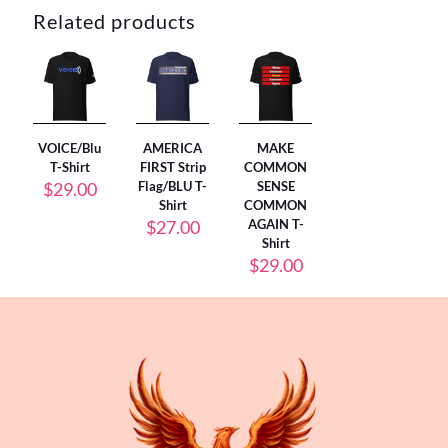
Related products
VOICE/Blu
AMERICA
MAKE
T-Shirt
FIRST Strip
COMMON
$
29.00
Flag/BLU T-
SENSE
Shirt
COMMON
$
27.00
AGAIN T-
Shirt
$
29.00