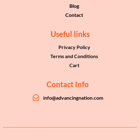
Blog
Contact
Useful links
Privacy Policy
Terms and Conditions
Cart
Contact Info
info@advancingnation.com