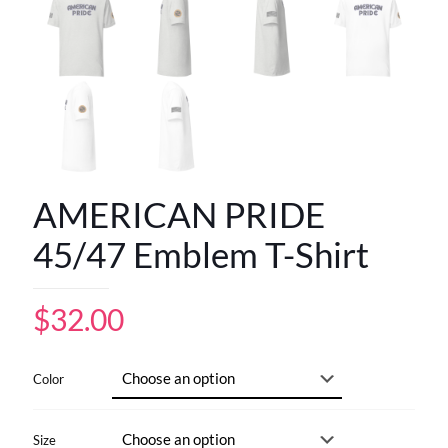
AMERICAN PRIDE
45/47 Emblem T-Shirt
$
32.00
Color
Size