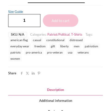
Size Guide
Add to cart
SKU:
N/A
Categories:
Patriot/Political
,
T-Shirts
Tags:
american flag
casual
constitutional
distressed
everyday wear
freedom
gift
liberty
men
patriotism
patriots
pro-america
pro-veteran
usa
veterans
women
Share
Description
Additional information