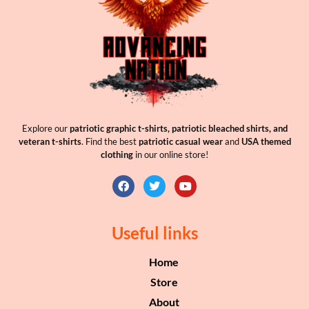
Explore our
patriotic graphic t-shirts, patriotic bleached shirts, and
veteran t-shirts
. Find the best
patriotic casual wear
and
USA themed
clothing
in our online store!
Useful links
Home
Store
About