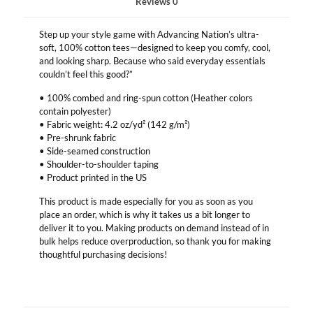
Reviews
0
Step up your style game with Advancing Nation’s ultra-
soft, 100% cotton tees—designed to keep you comfy, cool,
and looking sharp. Because who said everyday essentials
couldn’t feel this good?”
• 100% combed and ring-spun cotton (Heather colors
contain polyester)
• Fabric weight: 4.2 oz/yd² (142 g/m²)
• Pre-shrunk fabric
• Side-seamed construction
• Shoulder-to-shoulder taping
• Product printed in the US
This product is made especially for you as soon as you
place an order, which is why it takes us a bit longer to
deliver it to you. Making products on demand instead of in
bulk helps reduce overproduction, so thank you for making
thoughtful purchasing decisions!