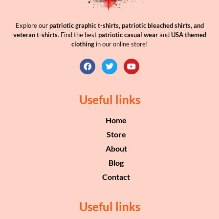
Explore our
patriotic graphic t-shirts, patriotic bleached shirts, and
veteran t-shirts
. Find the best
patriotic casual wear
and
USA themed
clothing
in our online store!
Useful links
Home
Store
About
Blog
Contact
Useful links