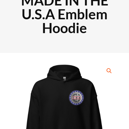
MADE IN THE
U.S.A Emblem
Hoodie