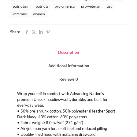
patriotism
patriots
pro-america
pro-veteran
usa
veterans
women
Share
Description
Additional information
Reviews
0
Wrap yourself in comfort with Advancing Nation’s
premium Unisex hoodies—soft, durable, and built for
everyday wear.
• 50% pre-shrunk cotton, 50% polyester (Heather Sport
Dark Navy: 40% cotton, 60% polyester)
• Fabric weight: 8.0 oz/yd² (271 g/m²)
• Air-jet spun yarn for a soft feel and reduced pilling
• Double-lined hood with matching drawcord