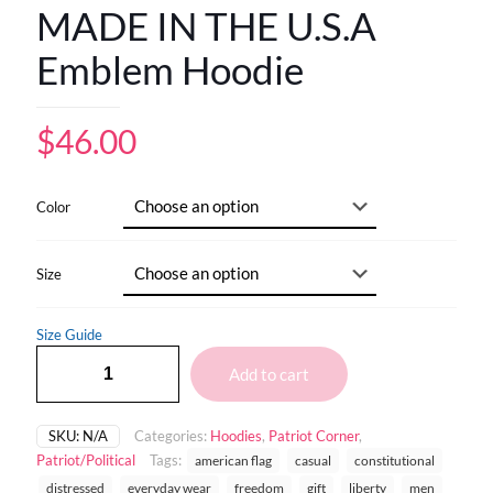
MADE IN THE U.S.A
Emblem Hoodie
$
46.00
Color
Size
Size Guide
Add to cart
SKU:
N/A
Categories:
Hoodies
,
Patriot Corner
,
Patriot/Political
Tags:
american flag
casual
constitutional
distressed
everyday wear
freedom
gift
liberty
men