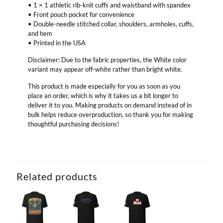
• 1 × 1 athletic rib-knit cuffs and waistband with spandex
• Front pouch pocket for convenience
• Double-needle stitched collar, shoulders, armholes, cuffs,
and hem
• Printed in the USA
Disclaimer: Due to the fabric properties, the White color
variant may appear off-white rather than bright white.
This product is made especially for you as soon as you
place an order, which is why it takes us a bit longer to
deliver it to you. Making products on demand instead of in
bulk helps reduce overproduction, so thank you for making
thoughtful purchasing decisions!
Related products