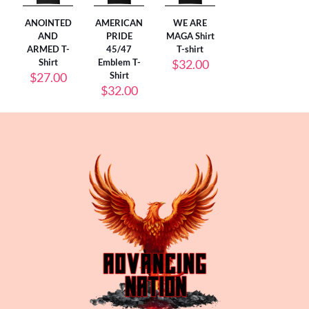
ANOINTED
AMERICAN
WE ARE
AND
PRIDE
MAGA Shirt
ARMED T-
45/47
T-shirt
Shirt
Emblem T-
$
32.00
$
27.00
Shirt
$
32.00