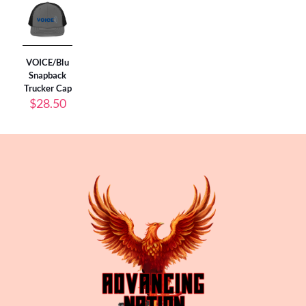
VOICE/Blu
Snapback
Trucker Cap
$
28.50