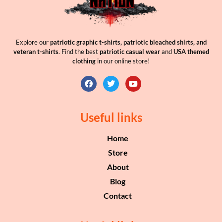
Explore our
patriotic graphic t-shirts, patriotic bleached shirts, and
veteran t-shirts
. Find the best
patriotic casual wear
and
USA themed
clothing
in our online store!
Useful links
Home
Store
About
Blog
Contact