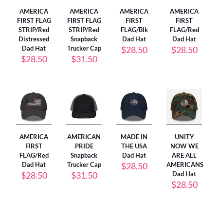
AMERICA
AMERICA
AMERICA
AMERICA
FIRST FLAG
FIRST FLAG
FIRST
FIRST
STRIP/Red
STRIP/Red
FLAG/Blk
FLAG/Red
Distressed
Snapback
Dad Hat
Dad Hat
Dad Hat
Trucker Cap
$
28.50
$
28.50
$
28.50
$
31.50
AMERICA
AMERICAN
MADE IN
UNITY
FIRST
PRIDE
THE USA
NOW WE
FLAG/Red
Snapback
Dad Hat
ARE ALL
Dad Hat
Trucker Cap
$
28.50
AMERICANS
$
28.50
$
31.50
Dad Hat
$
28.50