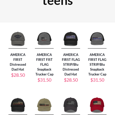
teens
AMERICA
AMERICA
AMERICA
AMERICA
FIRST
FIRST FIST
FIRST FLAG
FIRST FLAG
Distressed
FLAG
STRIP/Blu
STRIP/Blu
Dad Hat
Snapback
Distressed
Snapback
$
28.50
Trucker Cap
Dad Hat
Trucker Cap
$
31.50
$
28.50
$
31.50