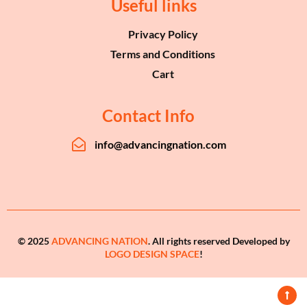
Useful links
Privacy Policy
Terms and Conditions
Cart
Contact Info
info@advancingnation.com
© 2025
ADVANCING NATION
. All rights reserved Developed by
LOGO DESIGN SPACE
!