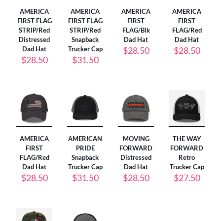
AMERICA
AMERICA
AMERICA
AMERICA
FIRST FLAG
FIRST FLAG
FIRST
FIRST
STRIP/Red
STRIP/Red
FLAG/Blk
FLAG/Red
Distressed
Snapback
Dad Hat
Dad Hat
Dad Hat
Trucker Cap
$
28.50
$
28.50
$
28.50
$
31.50
AMERICA
AMERICAN
MOVING
THE WAY
FIRST
PRIDE
FORWARD
FORWARD
FLAG/Red
Snapback
Distressed
Retro
Dad Hat
Trucker Cap
Dad Hat
Trucker Cap
$
28.50
$
31.50
$
28.50
$
27.50