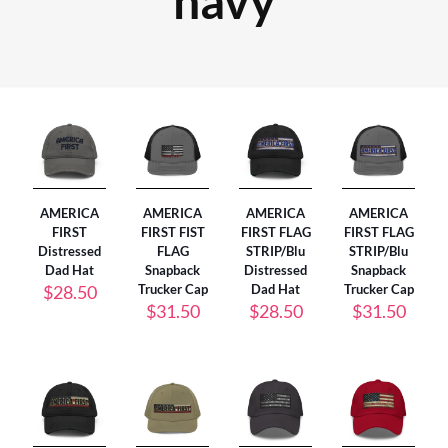
navy
AMERICA
AMERICA
AMERICA
AMERICA
FIRST
FIRST FIST
FIRST FLAG
FIRST FLAG
Distressed
FLAG
STRIP/Blu
STRIP/Blu
Dad Hat
Snapback
Distressed
Snapback
$
28.50
Trucker Cap
Dad Hat
Trucker Cap
$
31.50
$
28.50
$
31.50