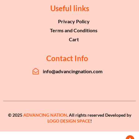
Useful links
Privacy Policy
Terms and Conditions
Cart
Contact Info
info@advancingnation.com
© 2025
ADVANCING NATION
. All rights reserved Developed by
LOGO DESIGN SPACE
!