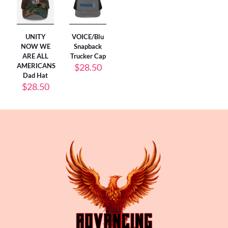
UNITY
VOICE/Blu
NOW WE
Snapback
ARE ALL
Trucker Cap
AMERICANS
$
28.50
Dad Hat
$
28.50