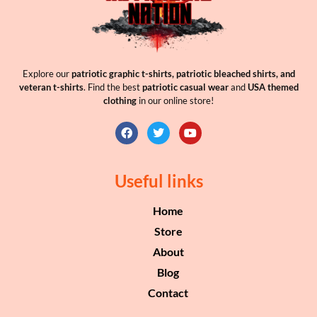
Explore our
patriotic graphic t-shirts, patriotic bleached shirts, and
veteran t-shirts
. Find the best
patriotic casual wear
and
USA themed
clothing
in our online store!
Useful links
Home
Store
About
Blog
Contact