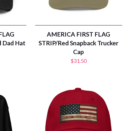
 FLAG
AMERICA FIRST FLAG
d Dad Hat
STRIP/Red Snapback Trucker
Cap
$
31.50