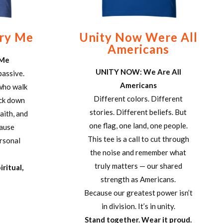
Try Me
Unity Now Were All
Americans
 Me
UNITY NOW: We Are All
passive.
Americans
 who walk
Different colors. Different
ack down
stories. Different beliefs. But
aith, and
one flag, one land, one people.
cause
This tee is a call to cut through
ersonal
the noise and remember what
truly matters — our shared
iritual,
strength as Americans.
Because our greatest power isn’t
in division. It’s in unity.
Stand together. Wear it proud.