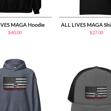
IVES MAGA Hoodie
ALL LIVES MAGA Shir
$
40.00
$
27.00