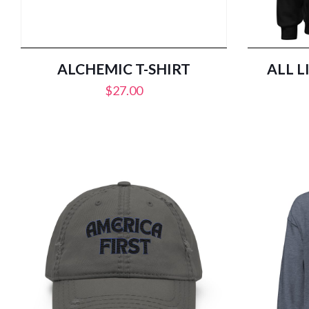
ALCHEMIC T-SHIRT
ALL L
$
27.00