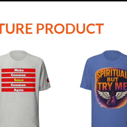
TURE PRODUCT