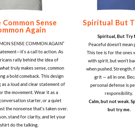
 Common Sense
Spiritual But 
ommon Again
Spiritual, But Try
MON SENSE COMMON AGAIN”
Peaceful doesn’t mean 
statement—it’s a call to action. As
This tee is for the ones
icans rally behind the idea of
with spirit, but won’t b
 what truly makes sense, common
when pushed. Strength, f
ing a bold comeback. This design
grit — all in one. Be
 as a loud and clear statement of
personal defense is p
or the movement. Wear it as a
responsibility.
conversation starter, or a quiet
Calm, but not weak. Sp
nst the nonsense that’s taken over.
but try me.
on, stand for clarity, and let your
shirt do the talking.