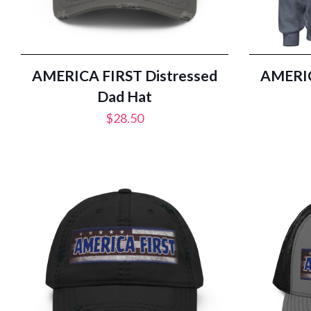
AMERICA FIRST Distressed
AMERIC
Dad Hat
$
28.50