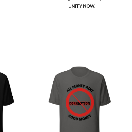
UNITY NOW.