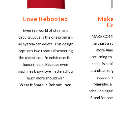
Love Rebooted
Make
C
Even in a world of steel and
MAKE COM
circuits, Love is the one program
isn’t just a 
no system can delete. This design
more Amer
captures two robots discovering
returning to
the oldest code in existence: the
sense is mak
human heart. Because even
stands strong
machines know love matters, how
support f
much more should we?
reminder, a 
Wear it.Share it. Reboot Love.
rebellion agai
Stand for reas