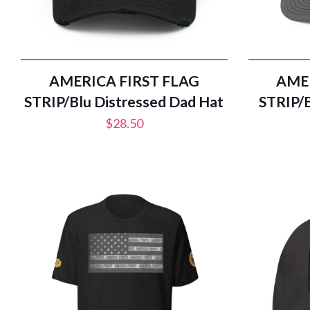
AMERICA FIRST FLAG
AMER
STRIP/Blu Distressed Dad Hat
STRIP/B
$
28.50