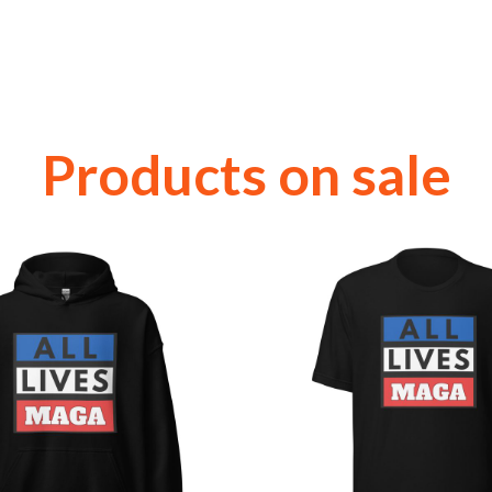
Products on sale