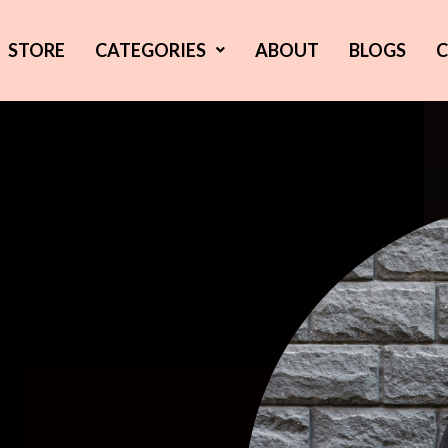
STORE
CATEGORIES
ABOUT
BLOGS