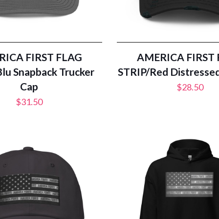
ICA FIRST FLAG
AMERICA FIRST
lu Snapback Trucker
STRIP/Red Distresse
Cap
$
28.50
$
31.50