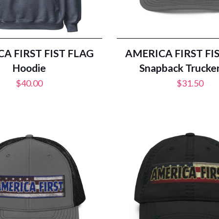
A FIRST FIST FLAG
AMERICA FIRST FI
Hoodie
Snapback Trucke
$
40.00
$
31.50