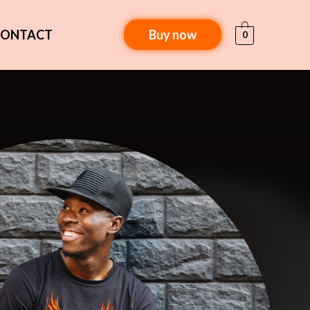
CONTACT
Buy now
0