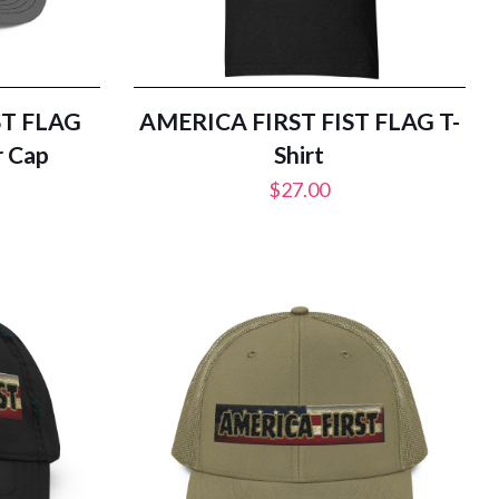
ST FLAG
AMERICA FIRST FIST FLAG T-
r Cap
Shirt
$
27.00