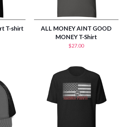
t T-shirt
ALL MONEY AINT GOOD
MONEY T-Shirt
$
27.00